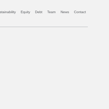
tainability
Equity
Debt
Team
News
Contact