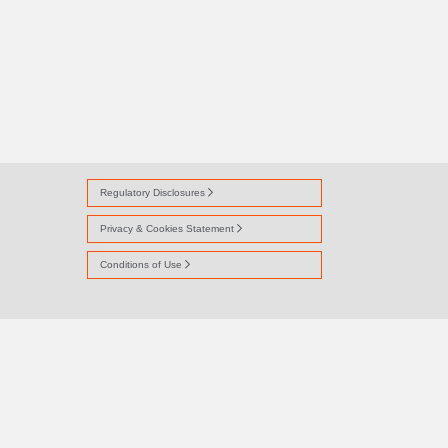
Regulatory Disclosures
Privacy & Cookies Statement
Conditions of Use