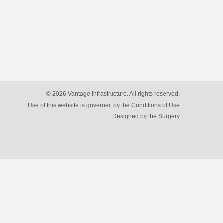
© 2026 Vantage Infrastructure. All rights reserved.
Use of this website is governed by the Conditions of Use
Designed by
the Surgery