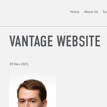
Home
About Us
Sus
VANTAGE WEBSITE
29 Nov 2021