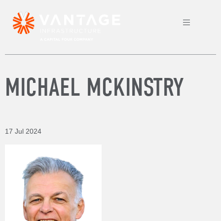
MICHAEL MCKINSTRY
17 Jul 2024