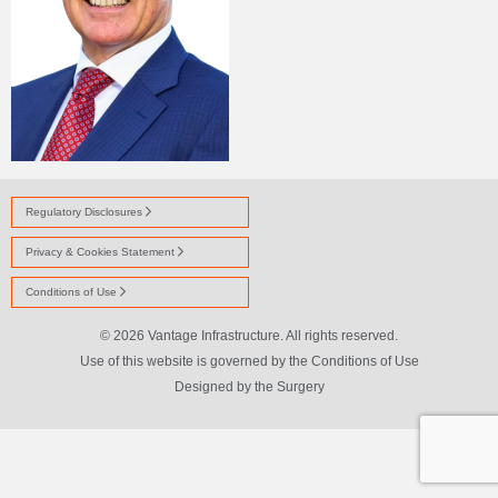
Regulatory Disclosures
Privacy & Cookies Statement
Conditions of Use
© 2026 Vantage Infrastructure. All rights reserved.
Use of this website is governed by the Conditions of Use
Designed by
the Surgery