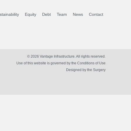
tainability
Equity
Debt
Team
News
Contact
© 2026 Vantage Infrastructure. All rights reserved.
Use of this website is governed by the Conditions of Use
Designed by
the Surgery