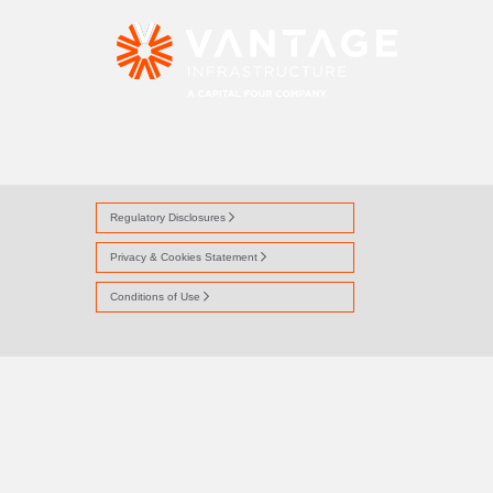
FIFTY-PERCENT
Regulatory Disclosures
Privacy & Cookies Statement
Conditions of Use