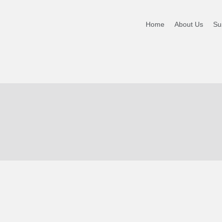
-NEW
Home
About Us
Sus