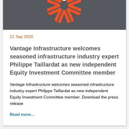
21 Sep 2020
Vantage Infrastructure welcomes
seasoned infrastructure industry expert
Philippe Taillardat as new independent
Equity Investment Committee member
Vantage Infrastructure welcomes seasoned infrastructure
industry expert Philippe Taillardat as new independent
Equity Investment Committee member. Download the press
release
Read more…