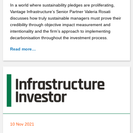
In a world where sustainability pledges are proliferating,
Vantage Infrastructure’s Senior Partner Valeria Rosati
discusses how truly sustainable managers must prove their
credibility through objective impact measurement and
intentionality and the firm’s approach to implementing
decarbonisation throughout the investment process.
Read more…
10 Nov 2021