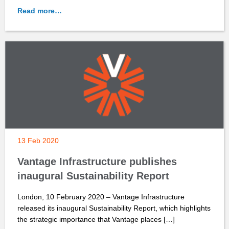
Read more…
13 Feb 2020
Vantage Infrastructure publishes
inaugural Sustainability Report
London, 10 February 2020 – Vantage Infrastructure
released its inaugural Sustainability Report, which highlights
the strategic importance that Vantage places […]