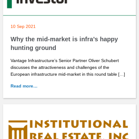
10 Sep 2021
Why the mid-market is infra’s happy
hunting ground
Vantage Infrastructure’s Senior Partner Oliver Schubert
discusses the attractiveness and challenges of the
European infrastructure mid-market in this round table […]
Read more…