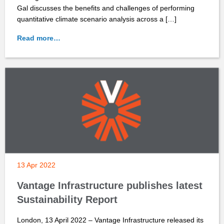
Gal discusses the benefits and challenges of performing
quantitative climate scenario analysis across a […]
Read more…
13 Apr 2022
Vantage Infrastructure publishes latest
Sustainability Report
London, 13 April 2022 – Vantage Infrastructure released its