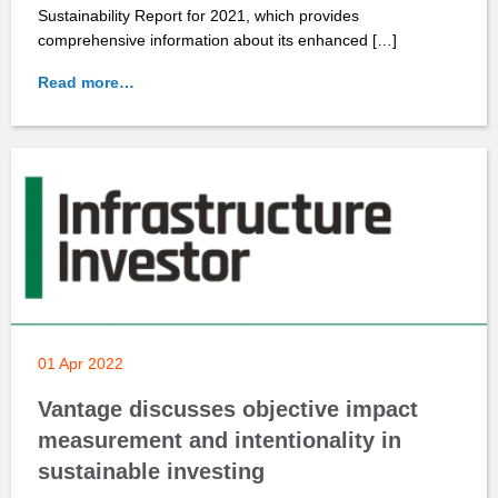
Sustainability Report for 2021, which provides
comprehensive information about its enhanced […]
Read more…
01 Apr 2022
Vantage discusses objective impact
measurement and intentionality in
sustainable investing