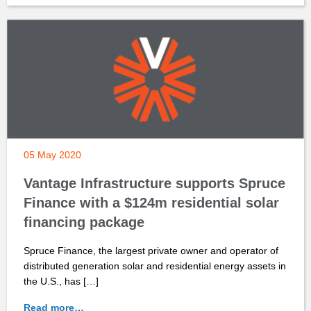
05 May 2020
Vantage Infrastructure supports Spruce
Finance with a $124m residential solar
financing package
Spruce Finance, the largest private owner and operator of
distributed generation solar and residential energy assets in
the U.S., has […]
Read more…