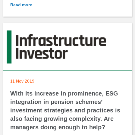
Read more…
11 Nov 2019
With its increase in prominence, ESG
integration in pension schemes’
investment strategies and practices is
also facing growing complexity. Are
managers doing enough to help?