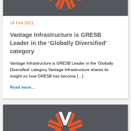
24 Feb 2021
Vantage Infrastructure is GRESB
Leader in the ‘Globally Diversified’
category
Vantage Infrastructure is GRESB Leader in the ‘Globally
Diversified’ category Vantage Infrastructure shares its
insight on how GRESB has become […]
Read more…