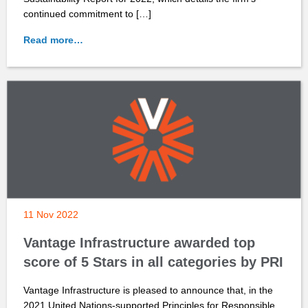
continued commitment to […]
Read more…
11 Nov 2022
Vantage Infrastructure awarded top
score of 5 Stars in all categories by PRI
Vantage Infrastructure is pleased to announce that, in the
2021 United Nations-supported Principles for Responsible