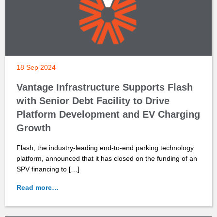
18 Sep 2024
Vantage Infrastructure Supports Flash
with Senior Debt Facility to Drive
Platform Development and EV Charging
Growth
Flash, the industry-leading end-to-end parking technology
platform, announced that it has closed on the funding of an
SPV financing to […]
Read more…