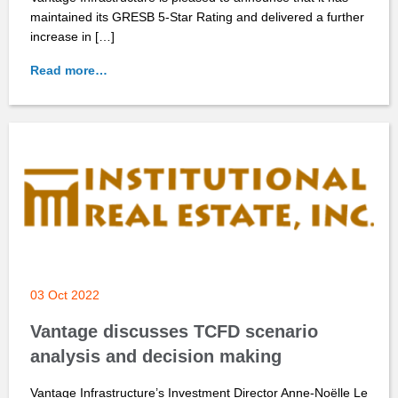
maintained its GRESB 5-Star Rating and delivered a further
increase in […]
Read more…
03 Oct 2022
Vantage discusses TCFD scenario
analysis and decision making
Vantage Infrastructure’s Investment Director Anne-Noëlle Le