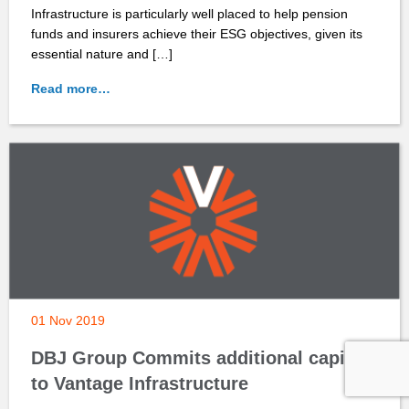
Infrastructure is particularly well placed to help pension
funds and insurers achieve their ESG objectives, given its
essential nature and […]
Read more…
01 Nov 2019
DBJ Group Commits additional capital
to Vantage Infrastructure