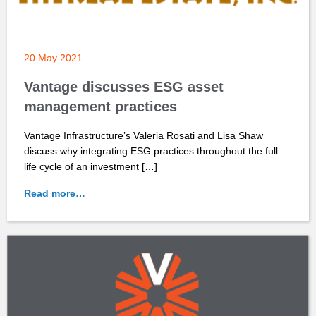
20 May 2021
Vantage discusses ESG asset
management practices
Vantage Infrastructure’s Valeria Rosati and Lisa Shaw
discuss why integrating ESG practices throughout the full
life cycle of an investment […]
Read more…