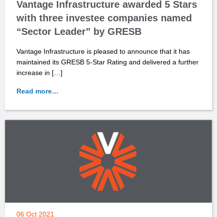
Vantage Infrastructure awarded 5 Stars
with three investee companies named
“Sector Leader” by GRESB
Vantage Infrastructure is pleased to announce that it has
maintained its GRESB 5-Star Rating and delivered a further
increase in […]
Read more…
06 Oct 2021