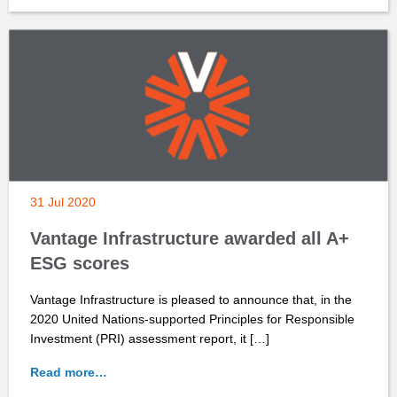
31 Jul 2020
Vantage Infrastructure awarded all A+
ESG scores
Vantage Infrastructure is pleased to announce that, in the
2020 United Nations-supported Principles for Responsible
Investment (PRI) assessment report, it […]
Read more…