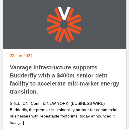
23 Jan 2024
Vantage Infrastructure supports
Budderfly with a $400m senior debt
facility to accelerate mid-market energy
transition.
SHELTON, Conn. & NEW YORK–(BUSINESS WIRE)–
Budderfly, the premier sustainability partner for commercial
businesses with repeatable footprints, today announced it
has […]