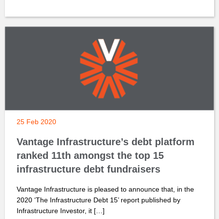
25 Feb 2020
Vantage Infrastructure’s debt platform
ranked 11th amongst the top 15
infrastructure debt fundraisers
Vantage Infrastructure is pleased to announce that, in the
2020 ‘The Infrastructure Debt 15’ report published by
Infrastructure Investor, it […]