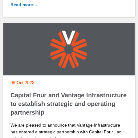
Read more…
06 Oct 2023
Capital Four and Vantage Infrastructure
to establish strategic and operating
partnership
We are pleased to announce that Vantage Infrastructure
has entered a strategic partnership with Capital Four , an