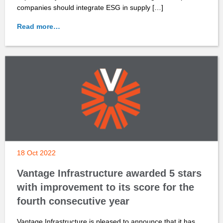
companies should integrate ESG in supply […]
Read more…
18 Oct 2022
Vantage Infrastructure awarded 5 stars
with improvement to its score for the
fourth consecutive year
Vantage Infrastructure is pleased to announce that it has