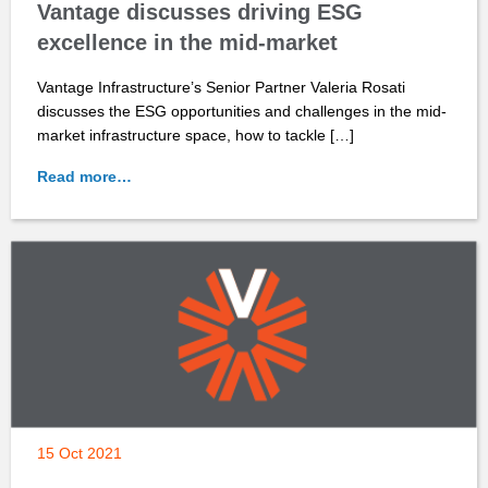
Vantage discusses driving ESG
excellence in the mid-market
Vantage Infrastructure’s Senior Partner Valeria Rosati
discusses the ESG opportunities and challenges in the mid-
market infrastructure space, how to tackle […]
Read more…
15 Oct 2021