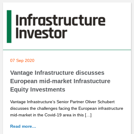
07 Sep 2020
Vantage Infrastructure discusses
European mid-market Infrastucture
Equity Investments
Vantage Infrastructure’s Senior Partner Oliver Schubert
discusses the challenges facing the European infrastructure
mid-market in the Covid-19 area in this […]
Read more…