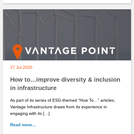
27 Jul 2020
How to…improve diversity & inclusion
in infrastructure
As part of its series of ESG-themed “How To…” articles,
Vantage Infrastructure draws from its experience in
engaging with its […]
Read more…