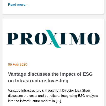
Read more…
05 Feb 2020
Vantage discusses the impact of ESG
on Infrastructure Investing
Vantage Infrastructure’s Investment Director Lisa Shaw
discusses the costs and benefits of integrating ESG analysis
into the infrastructure market in […]