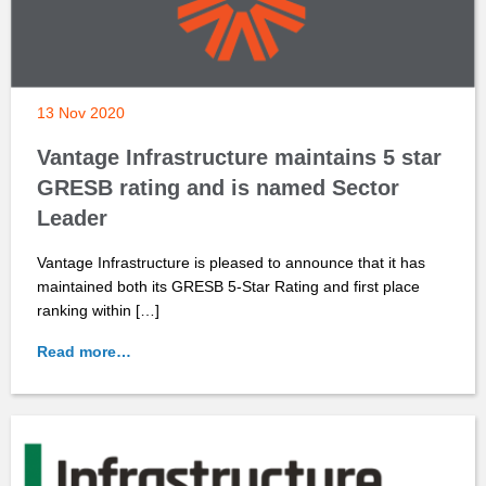
13 Nov 2020
Vantage Infrastructure maintains 5 star
GRESB rating and is named Sector
Leader
Vantage Infrastructure is pleased to announce that it has
maintained both its GRESB 5-Star Rating and first place
ranking within […]
Read more…