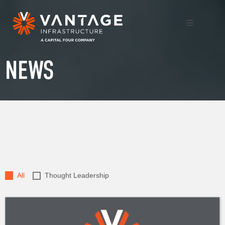
NEWS
All
Thought Leadership