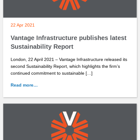
22 Apr 2021
Vantage Infrastructure publishes latest
Sustainability Report
London, 22 April 2021 – Vantage Infrastructure released its
second Sustainability Report, which highlights the firm’s
continued commitment to sustainable […]
Read more…