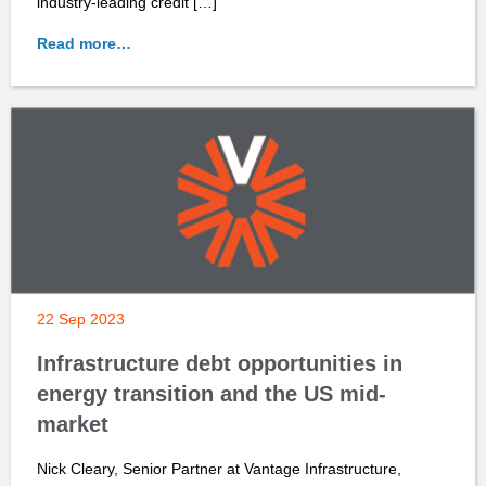
industry-leading credit […]
Read more…
22 Sep 2023
Infrastructure debt opportunities in
energy transition and the US mid-
market
Nick Cleary, Senior Partner at Vantage Infrastructure,