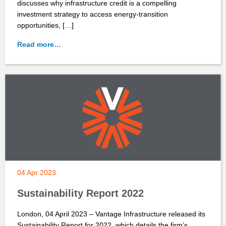
discusses why infrastructure credit is a compelling
investment strategy to access energy-transition
opportunities, […]
Read more…
04 Apr 2023
Sustainability Report 2022
London, 04 April 2023 – Vantage Infrastructure released its
Sustainability Report for 2022, which details the firm’s