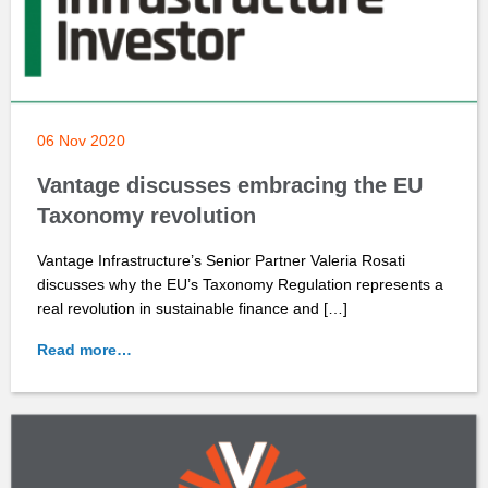
06 Nov 2020
Vantage discusses embracing the EU
Taxonomy revolution
Vantage Infrastructure’s Senior Partner Valeria Rosati
discusses why the EU’s Taxonomy Regulation represents a
real revolution in sustainable finance and […]
Read more…