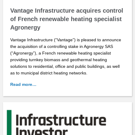
Vantage Infrastructure acquires control
of French renewable heating specialist
Agronergy
Vantage Infrastructure (“Vantage”) is pleased to announce
the acquisition of a controlling stake in Agronergy SAS
(“Agronergy”), a French renewable heating specialist
providing turnkey biomass and geothermal heating
solutions to residential, office and public buildings, as well
as to municipal district heating networks.
Read more…