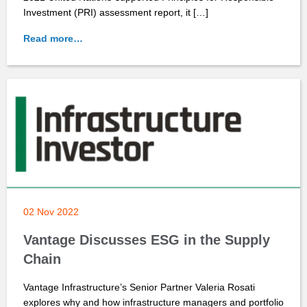
Investment (PRI) assessment report, it […]
Read more…
02 Nov 2022
Vantage Discusses ESG in the Supply
Chain
Vantage Infrastructure’s Senior Partner Valeria Rosati
explores why and how infrastructure managers and portfolio