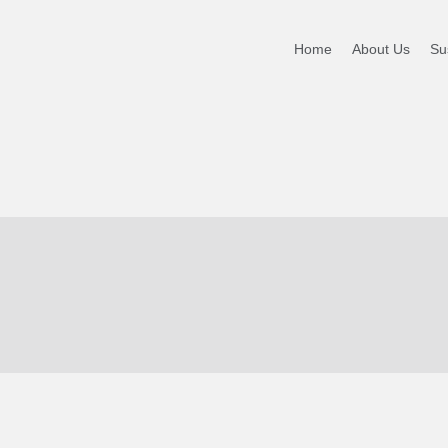
Home
About Us
Sus