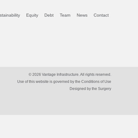
tainability
Equity
Debt
Team
News
Contact
© 2026 Vantage Infrastructure. All rights reserved.
Use of this website is governed by the Conditions of Use
Designed by
the Surgery