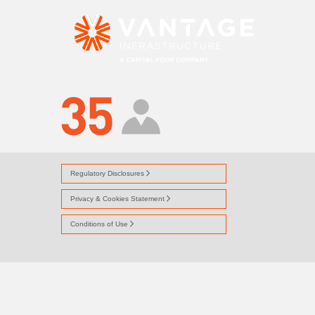
ICON-PEOPLE
Regulatory Disclosures
Privacy & Cookies Statement
Conditions of Use