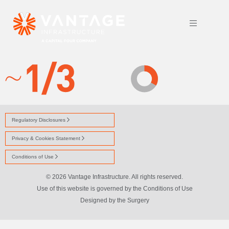
ICON-STAFF-OWNED-J
Regulatory Disclosures
Privacy & Cookies Statement
Conditions of Use
© 2026 Vantage Infrastructure. All rights reserved.
Use of this website is governed by the Conditions of Use
Designed by
the Surgery