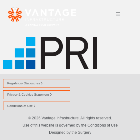
PRI LOGO SOLO
Regulatory Disclosures
Privacy & Cookies Statement
Conditions of Use
© 2026 Vantage Infrastructure. All rights reserved.
Use of this website is governed by the Conditions of Use
Designed by
the Surgery