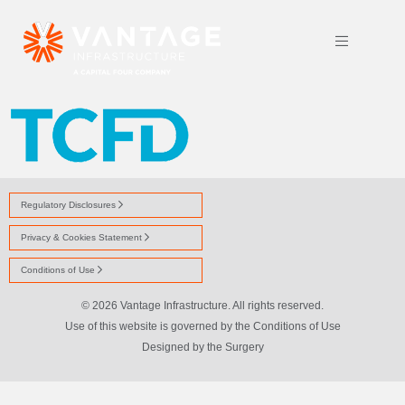
TCFD LOGO TRANS
Regulatory Disclosures
Privacy & Cookies Statement
Conditions of Use
© 2026 Vantage Infrastructure. All rights reserved.
Use of this website is governed by the Conditions of Use
Designed by
the Surgery