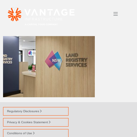
ANX 0983
Regulatory Disclosures
Privacy & Cookies Statement
Conditions of Use