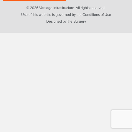
© 2026 Vantage Infrastructure. All rights reserved.
Use of this website is governed by the Conditions of Use
Designed by
the Surgery