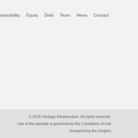
tainability
Equity
Debt
Team
News
Contact
© 2026 Vantage Infrastructure. All rights reserved.
Use of this website is governed by the Conditions of Use
Designed by
the Surgery