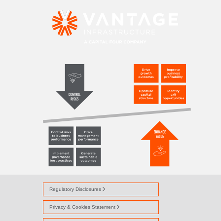
ASSETMANAGEME
Regulatory Disclosures
Privacy & Cookies Statement