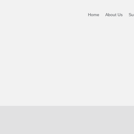
NT DIG
Home
About Us
Sus