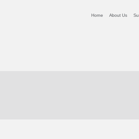
Home
About Us
Sus