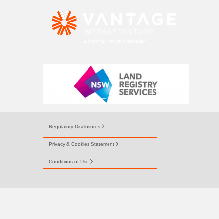
NSW LR LOGO
Regulatory Disclosures
Privacy & Cookies Statement
Conditions of Use