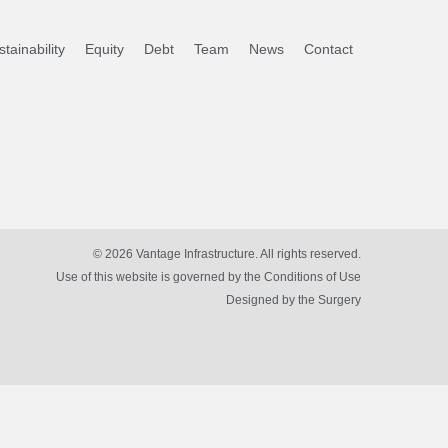
tainability
Equity
Debt
Team
News
Contact
© 2026 Vantage Infrastructure. All rights reserved.
Use of this website is governed by the Conditions of Use
Designed by
the Surgery