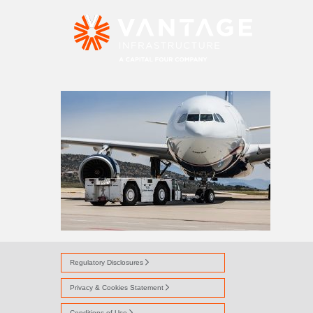
AVI ALLIANCE
Regulatory Disclosures
Privacy & Cookies Statement
Conditions of Use