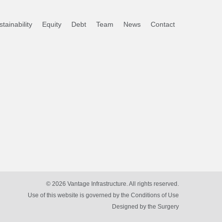
tainability
Equity
Debt
Team
News
Contact
© 2026 Vantage Infrastructure. All rights reserved.
Use of this website is governed by the Conditions of Use
Designed by
the Surgery