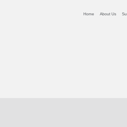
Home
About Us
Sus