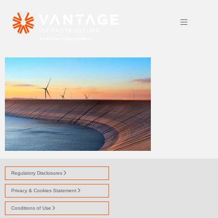
HOMEPAGE-RESERVOIR
Regulatory Disclosures
Privacy & Cookies Statement
Conditions of Use