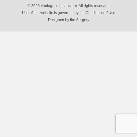
© 2026 Vantage Infrastructure. All rights reserved.
Use of this website is governed by the Conditions of Use
Designed by
the Surgery