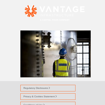
TROTTIESCLIFFE
Regulatory Disclosures
Privacy & Cookies Statement
Conditions of Use