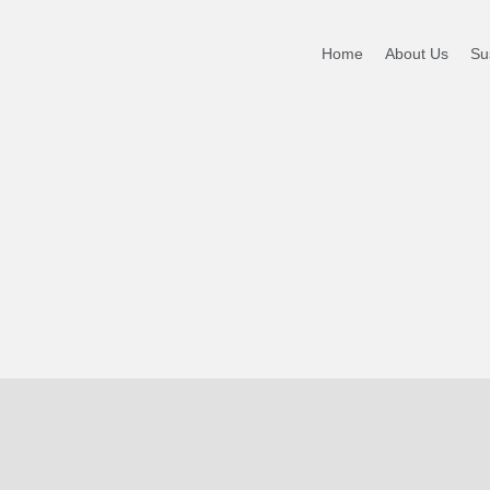
 WTW
Home
About Us
Sus