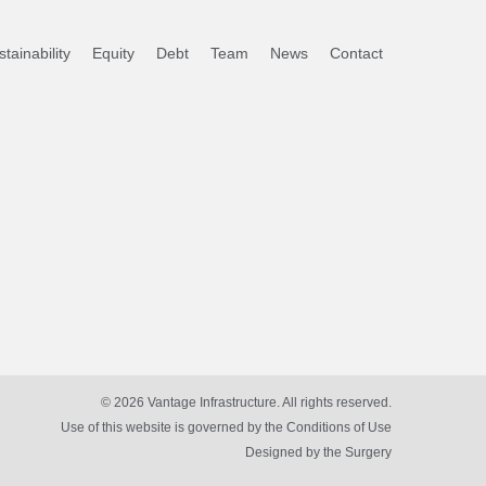
tainability
Equity
Debt
Team
News
Contact
© 2026 Vantage Infrastructure. All rights reserved.
Use of this website is governed by the Conditions of Use
Designed by
the Surgery