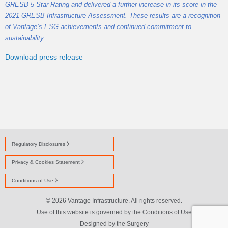
GRESB 5-Star Rating and delivered a further increase in its score in the
2021 GRESB Infrastructure Assessment. These results are a recognition
of Vantage’s ESG achievements and continued commitment to
sustainability.
Download press release
Regulatory Disclosures
Privacy & Cookies Statement
Conditions of Use
© 2026 Vantage Infrastructure. All rights reserved.
Use of this website is governed by the Conditions of Use
Designed by
the Surgery