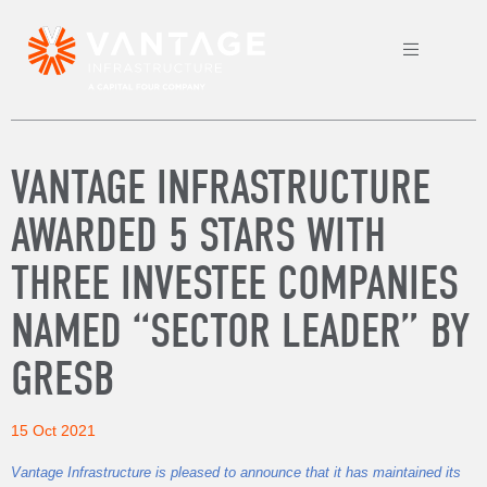
VANTAGE INFRASTRUCTURE
AWARDED 5 STARS WITH
THREE INVESTEE COMPANIES
NAMED “SECTOR LEADER” BY
GRESB
15 Oct 2021
Vantage Infrastructure is pleased to announce that it has maintained its