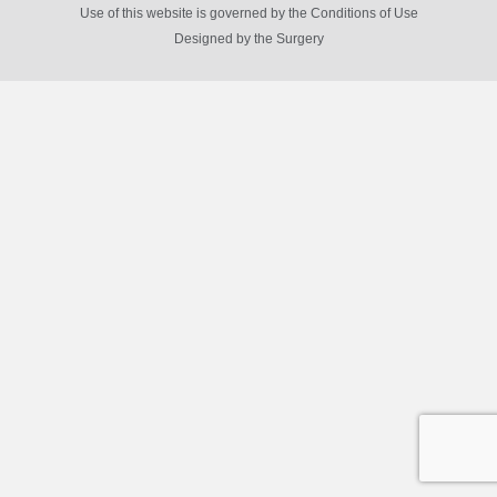
Use of this website is governed by the Conditions of Use
Designed by
the Surgery