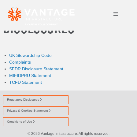
REGULATORY
DISCLOSURES
UK Stewardship Code
Complaints
SFDR Disclosure Statement
MIFIDPRU Statement
TCFD Statement
Regulatory Disclosures
Privacy & Cookies Statement
Conditions of Use
© 2026 Vantage Infrastructure. All rights reserved.