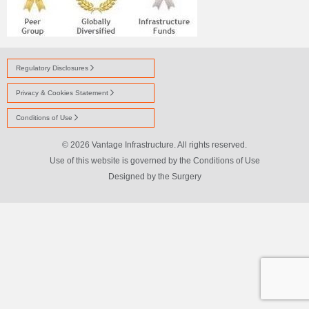
Regulatory Disclosures
Privacy & Cookies Statement
Conditions of Use
© 2026 Vantage Infrastructure. All rights reserved.
Use of this website is governed by the Conditions of Use
Designed by
the Surgery