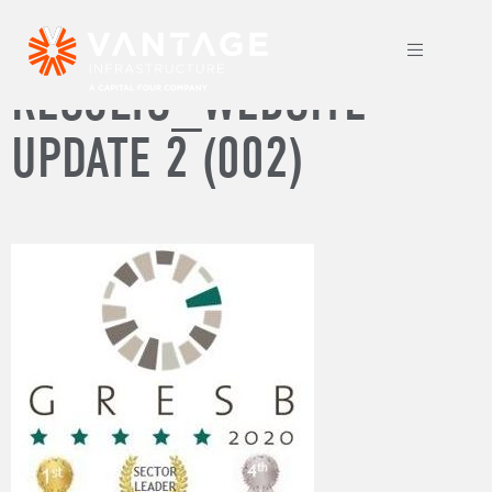
2020 GRESB
RESULTS_WEBSITE
UPDATE 2 (002)