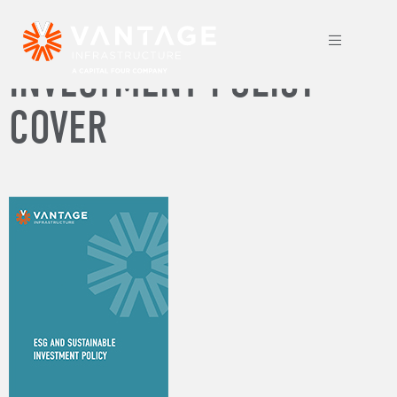
ESG AND SUSTAINABLE
INVESTMENT POLICY
COVER