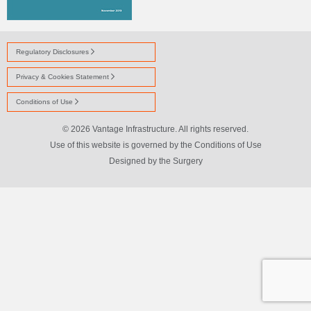
Regulatory Disclosures
Privacy & Cookies Statement
Conditions of Use
© 2026 Vantage Infrastructure. All rights reserved.
Use of this website is governed by the Conditions of Use
Designed by
the Surgery