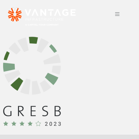
GRESB 2023