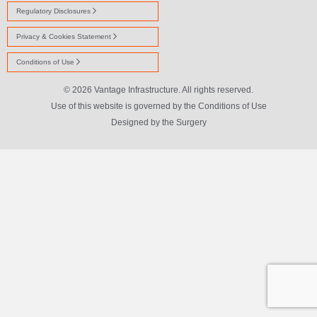
Regulatory Disclosures
Privacy & Cookies Statement
Conditions of Use
© 2026 Vantage Infrastructure. All rights reserved.
Use of this website is governed by the Conditions of Use
Designed by
the Surgery