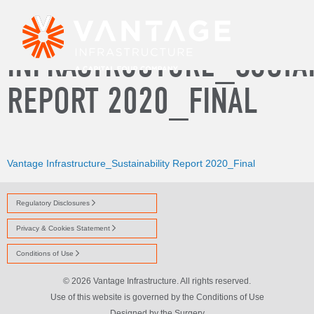
VANTAGE
INFRASTRUCTURE_SUSTAI
REPORT 2020_FINAL
Vantage Infrastructure_Sustainability Report 2020_Final
Regulatory Disclosures
Privacy & Cookies Statement
Conditions of Use
© 2026 Vantage Infrastructure. All rights reserved.
Use of this website is governed by the Conditions of Use
Designed by
the Surgery