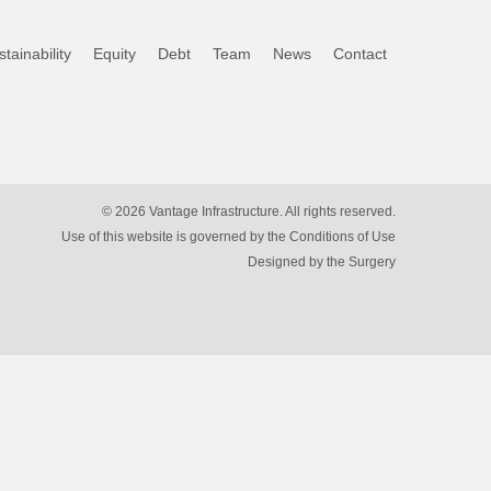
tainability
Equity
Debt
Team
News
Contact
© 2026 Vantage Infrastructure. All rights reserved.
Use of this website is governed by the Conditions of Use
Designed by
the Surgery