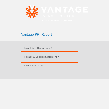
VANTAGE PRI RE
Vantage PRI Report
Regulatory Disclosures
Privacy & Cookies Statement
Conditions of Use