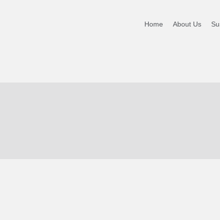
PORT
Home
About Us
Sus