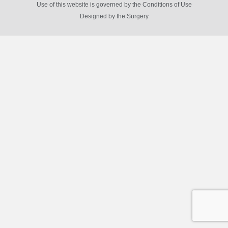
Use of this website is governed by the Conditions of Use
Designed by
the Surgery