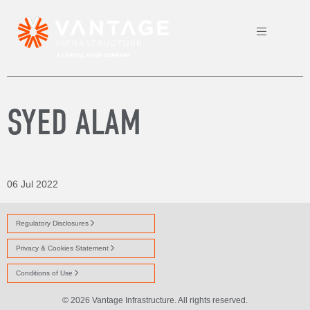
SYED ALAM
06 Jul 2022
Regulatory Disclosures
Privacy & Cookies Statement
Conditions of Use
© 2026 Vantage Infrastructure. All rights reserved.