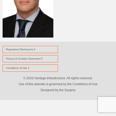
Regulatory Disclosures
Privacy & Cookies Statement
Conditions of Use
© 2026 Vantage Infrastructure. All rights reserved.
Use of this website is governed by the Conditions of Use
Designed by
the Surgery