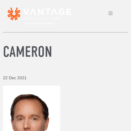
CAMERON
22 Dec 2021