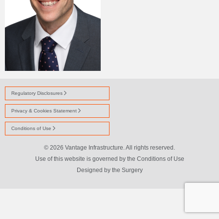
Regulatory Disclosures
Privacy & Cookies Statement
Conditions of Use
© 2026 Vantage Infrastructure. All rights reserved.
Use of this website is governed by the Conditions of Use
Designed by
the Surgery