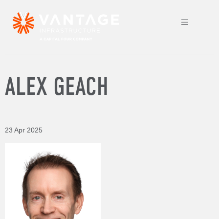
ALEX GEACH
23 Apr 2025