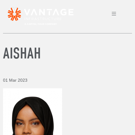
AISHAH
01 Mar 2023