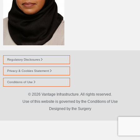
Regulatory Disclosures
Privacy & Cookies Statement
Conditions of Use
© 2026 Vantage Infrastructure. All rights reserved.
Use of this website is governed by the Conditions of Use
Designed by
the Surgery