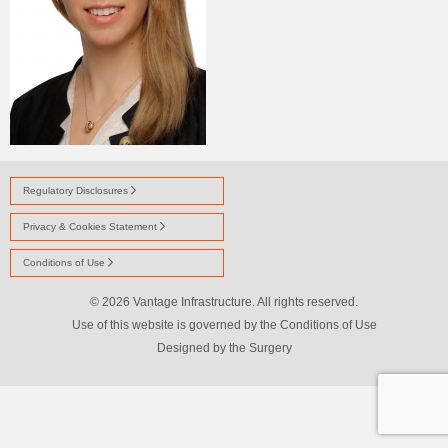
Regulatory Disclosures
Privacy & Cookies Statement
Conditions of Use
© 2026 Vantage Infrastructure. All rights reserved.
Use of this website is governed by the Conditions of Use
Designed by
the Surgery