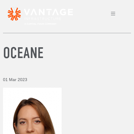
OCEANE
01 Mar 2023