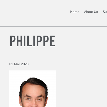
Home
About Us
Sus
PHILIPPE
01 Mar 2023