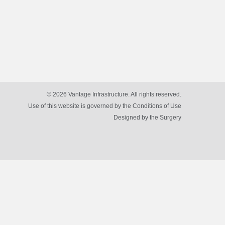
© 2026 Vantage Infrastructure. All rights reserved.
Use of this website is governed by the Conditions of Use
Designed by
the Surgery