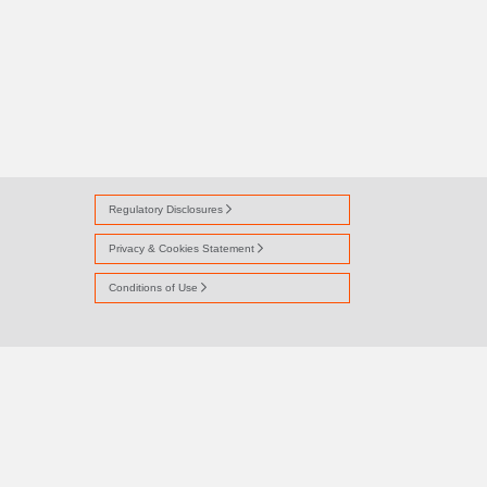
Regulatory Disclosures
Privacy & Cookies Statement
Conditions of Use