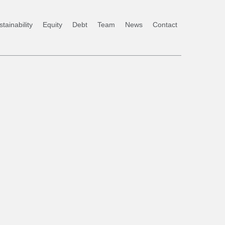
tainability
Equity
Debt
Team
News
Contact