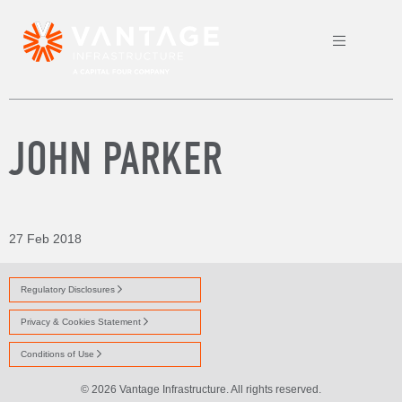
JOHN PARKER
27 Feb 2018
Regulatory Disclosures
Privacy & Cookies Statement
Conditions of Use
© 2026 Vantage Infrastructure. All rights reserved.