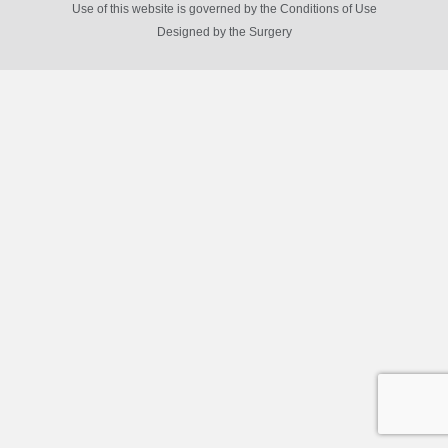
Use of this website is governed by the Conditions of Use
Designed by
the Surgery