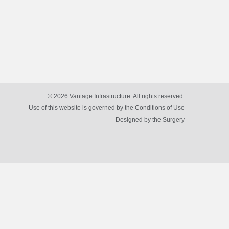
© 2026 Vantage Infrastructure. All rights reserved.
Use of this website is governed by the Conditions of Use
Designed by
the Surgery