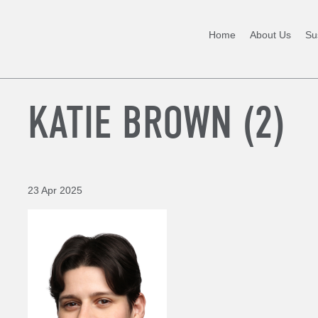
Home
About Us
Sus
KATIE BROWN (2)
23 Apr 2025