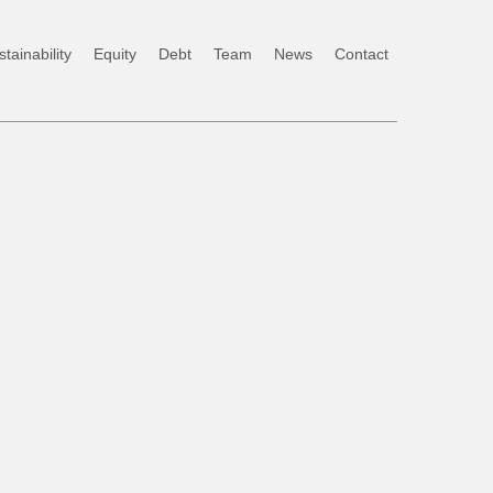
tainability
Equity
Debt
Team
News
Contact