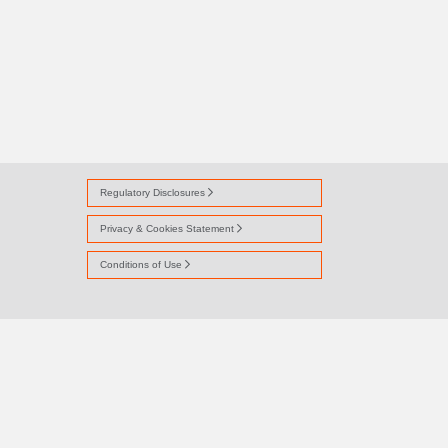
Regulatory Disclosures
Privacy & Cookies Statement
Conditions of Use